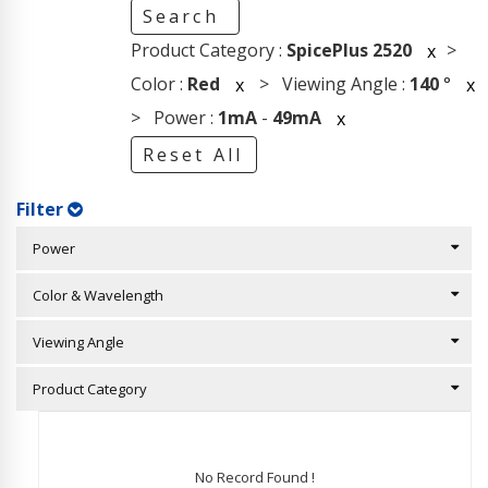
Search
Product Category :
SpicePlus 2520
>
x
Color :
Red
> Viewing Angle :
140
°
x
x
> Power :
1mA
-
49mA
x
Reset All
Filter
Power
Color & Wavelength
Viewing Angle
Product Category
No Record Found !