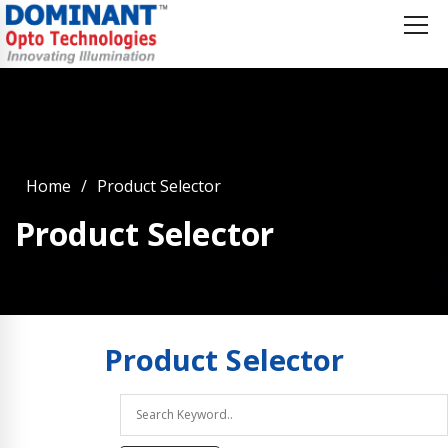
Home
Product Selector
Product Selector
Product
Selector