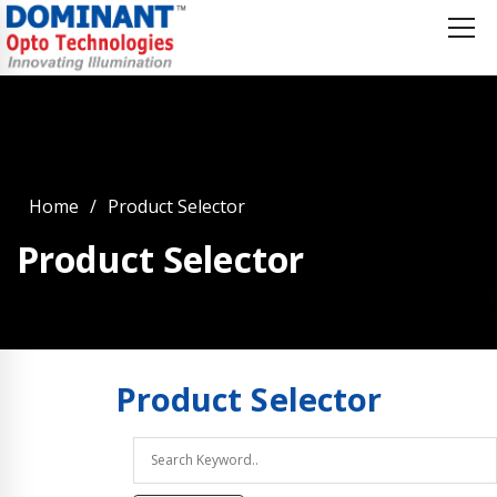
Home
Product Selector
Product Selector
Product
Selector