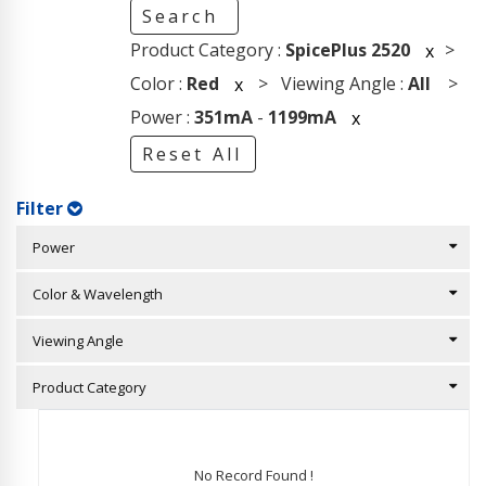
Search
Product Category :
SpicePlus 2520
>
x
Color :
Red
> Viewing Angle :
All
>
x
Power :
351mA
-
1199mA
x
Reset All
Filter
Power
Color & Wavelength
Viewing Angle
Product Category
No Record Found !