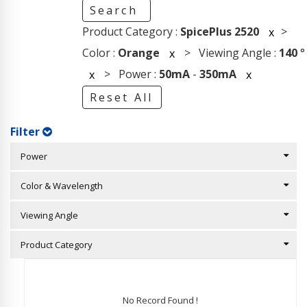
Search
Product Category :
SpicePlus 2520
>
x
Color :
Orange
> Viewing Angle :
140
°
x
> Power :
50mA
-
350mA
x
x
Reset All
Filter
Power
Color & Wavelength
Viewing Angle
Product Category
No Record Found !