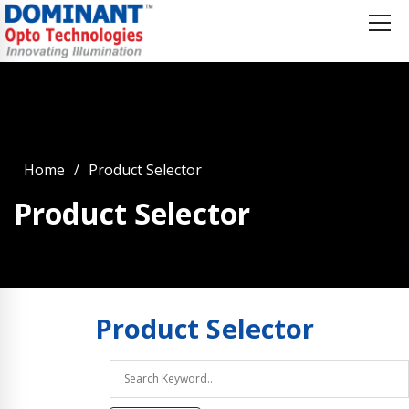
Home
Product Selector
Product Selector
Product
Selector