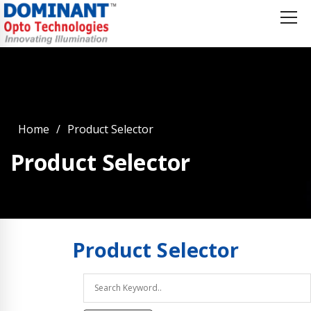
Home
Product Selector
Product Selector
Product
Selector