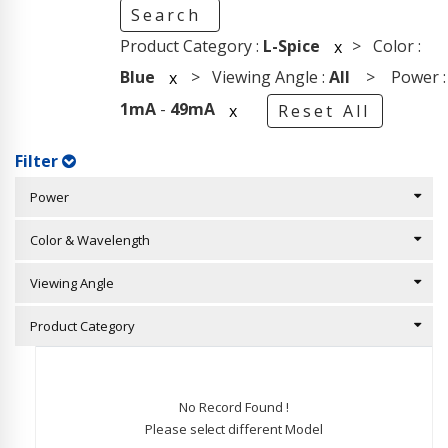
Search
Product Category :
L-Spice
> Color :
x
Blue
> Viewing Angle :
All
> Power :
x
1mA
-
49mA
x
Reset All
Filter
Power
Color & Wavelength
Viewing Angle
Product Category
No Record Found !
Please select different Model