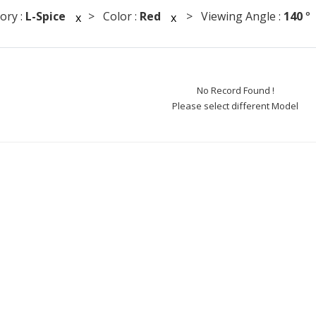
ory :
L-Spice
> Color :
Red
> Viewing Angle :
140
x
x
No Record Found !
Please select different Model