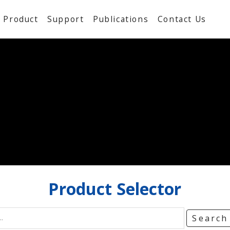
Product
Support
Publications
Contact Us
Product
Selector
Searc