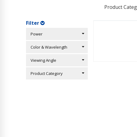
Product Categ
Filter
Power
Color & Wavelength
Viewing Angle
Product Category