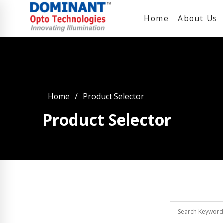
Home
About Us
Home
Product Selector
Product Selector