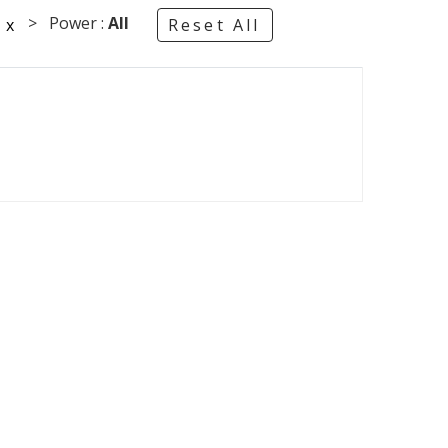
°
> Power :
All
x
Reset All