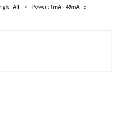
gle :
All
> Power :
1mA
-
49mA
x