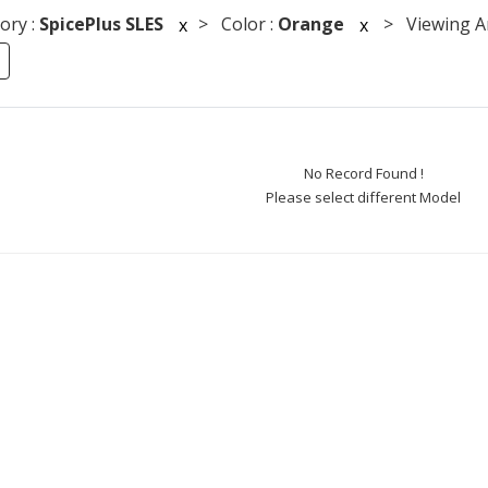
ory :
SpicePlus SLES
> Color :
Orange
> Viewing An
x
x
No Record Found !
Please select different Model