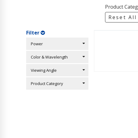
Product Categ
Reset All
Filter
Power
Color & Wavelength
Viewing Angle
Product Category