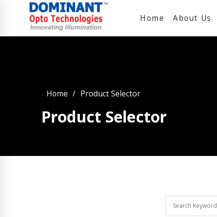
Home
About Us
Home
Product Selector
Product Selector