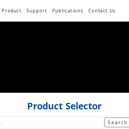
Product
Support
Publications
Contact Us
Product
Selector
Searc