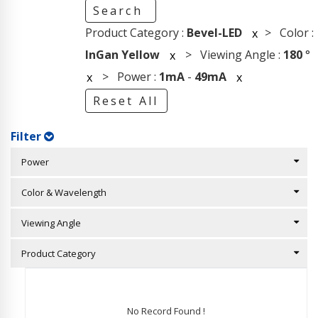
Search
Product Category :
Bevel-LED
> Color :
x
InGan Yellow
> Viewing Angle :
180
°
x
> Power :
1mA
-
49mA
x
x
Reset All
Filter
Power
Color & Wavelength
Viewing Angle
Product Category
No Record Found !