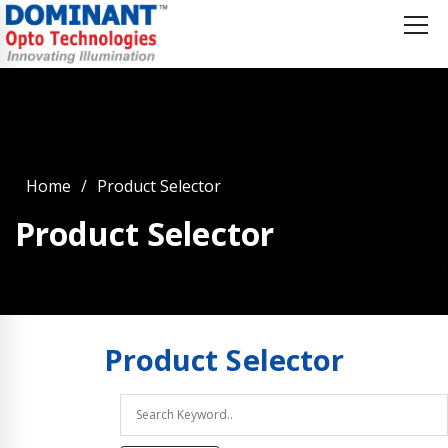
Home
Product Selector
Product Selector
Product
Selector