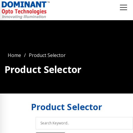
Home
Product Selector
Product Selector
Product
Selector