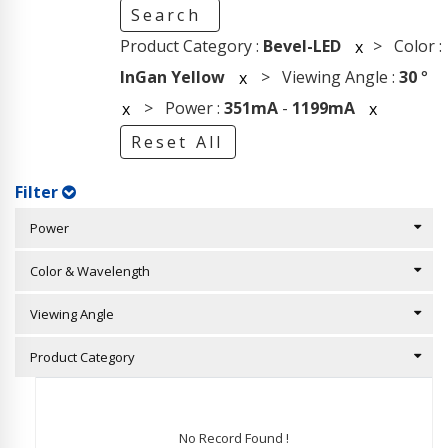
Search
Product Category :
Bevel-LED
> Color :
x
InGan Yellow
> Viewing Angle :
30
°
x
> Power :
351mA
-
1199mA
x
x
Reset All
Filter
Power
Color & Wavelength
Viewing Angle
Product Category
No Record Found !