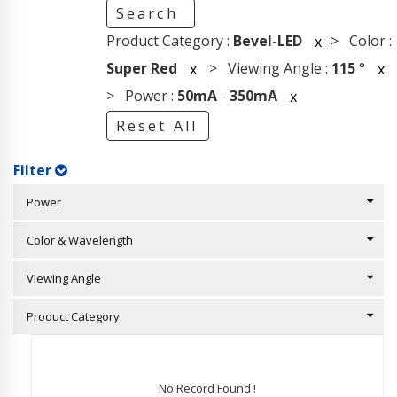
Search
Product Category :
Bevel-LED
> Color :
x
Super Red
> Viewing Angle :
115
°
x
x
> Power :
50mA
-
350mA
x
Reset All
Filter
Power
Color & Wavelength
Viewing Angle
Product Category
No Record Found !