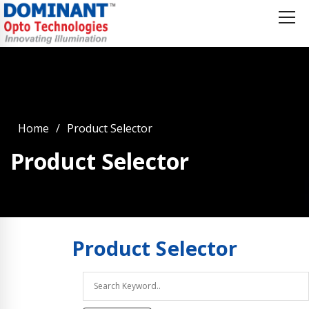
Home
Product Selector
Product Selector
Product
Selector