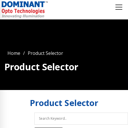
Home
Product Selector
Product Selector
Product
Selector