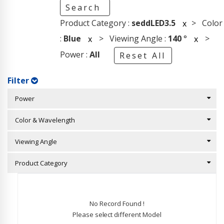
Search
Product Category :
seddLED3.5
> Color
x
:
Blue
> Viewing Angle :
140
°
>
x
x
Power :
All
Reset All
Filter
Power
Color & Wavelength
Viewing Angle
Product Category
No Record Found !
Please select different Model