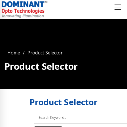
Home
Product Selector
Product Selector
Product
Selector