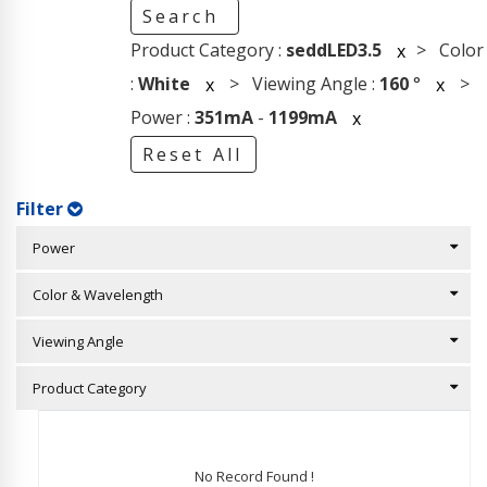
Search
Product Category :
seddLED3.5
> Color
x
:
White
> Viewing Angle :
160
°
>
x
x
Power :
351mA
-
1199mA
x
Reset All
Filter
Power
Color & Wavelength
Viewing Angle
Product Category
No Record Found !