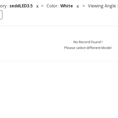
ory :
seddLED3.5
> Color :
White
> Viewing Angle 
x
x
No Record Found !
Please select different Model