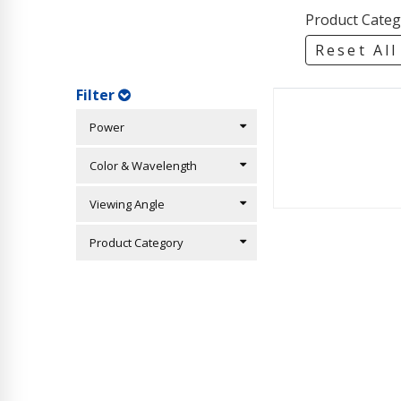
Product Categ
Reset All
Filter
Power
Color & Wavelength
Viewing Angle
Product Category