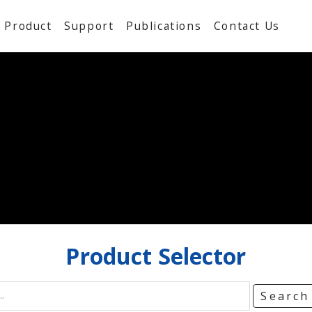
Product
Support
Publications
Contact Us
Product
Selector
Searc