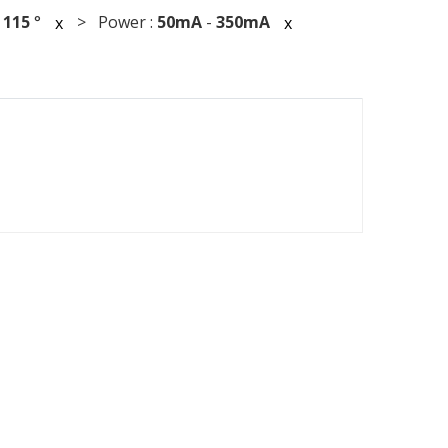
:
115
°
> Power :
50mA
-
350mA
x
x