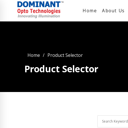
Home
About Us
Home
Product Selector
Product Selector