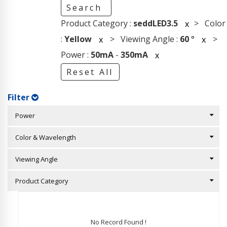
Search
Product Category :
seddLED3.5
> Color
x
:
Yellow
> Viewing Angle :
60
°
>
x
x
Power :
50mA
-
350mA
x
Reset All
Filter
Power
Color & Wavelength
Viewing Angle
Product Category
No Record Found !