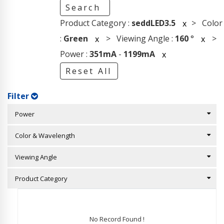
Search
Product Category :
seddLED3.5
> Color
x
:
Green
> Viewing Angle :
160
°
>
x
x
Power :
351mA
-
1199mA
x
Reset All
Filter
Power
Color & Wavelength
Viewing Angle
Product Category
No Record Found !