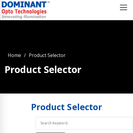
Home
Product Selector
Product Selector
Product
Selector