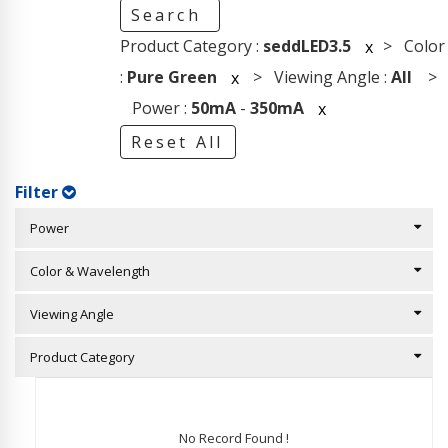
Search
Product Category :
seddLED3.5
> Color
x
:
Pure Green
> Viewing Angle :
All
>
x
Power :
50mA
-
350mA
x
Reset All
Filter
Power
Color & Wavelength
Viewing Angle
Product Category
No Record Found !