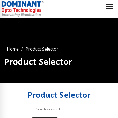
Home
Product Selector
Product Selector
Product
Selector