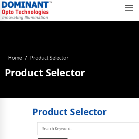
Home
Product Selector
Product Selector
Product
Selector