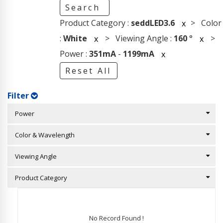
Search
Product Category :
seddLED3.6
> Color
x
:
White
> Viewing Angle :
160
°
>
x
x
Power :
351mA
-
1199mA
x
Reset All
Filter
Power
Color & Wavelength
Viewing Angle
Product Category
No Record Found !