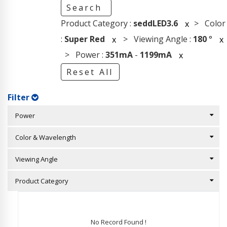
Search
Product Category :
seddLED3.6
> Color
x
:
Super Red
> Viewing Angle :
180
°
x
x
> Power :
351mA
-
1199mA
x
Reset All
Filter
Power
Color & Wavelength
Viewing Angle
Product Category
No Record Found !