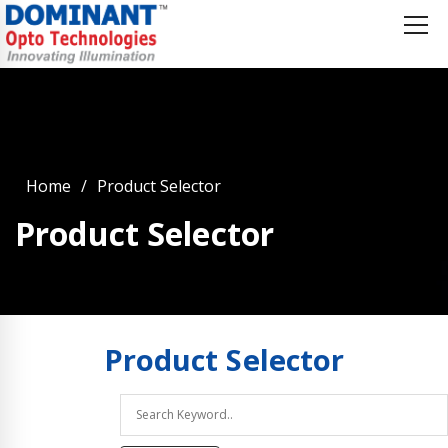
Home
Product Selector
Product Selector
Product
Selector