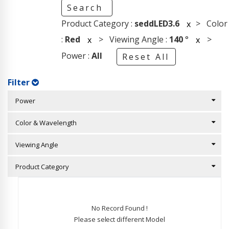
Search
Product Category :
seddLED3.6
> Color
x
:
Red
> Viewing Angle :
140
°
>
x
x
Power :
All
Reset All
Filter
Power
Color & Wavelength
Viewing Angle
Product Category
No Record Found !
Please select different Model