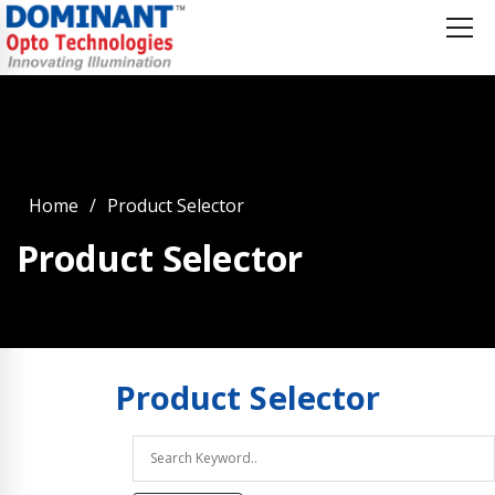
Home
Product Selector
Product Selector
Product
Selector