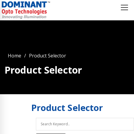
Home
Product Selector
Product Selector
Product
Selector