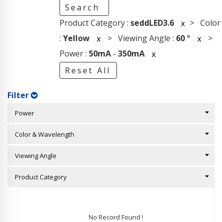
Search
Product Category :
seddLED3.6
> Color
x
:
Yellow
> Viewing Angle :
60
°
>
x
x
Power :
50mA
-
350mA
x
Reset All
Filter
Power
Color & Wavelength
Viewing Angle
Product Category
No Record Found !