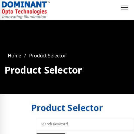
Home
Product Selector
Product Selector
Product
Selector