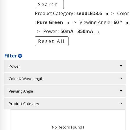
Search
Product Category :
seddLED3.6
> Color
x
:
Pure Green
> Viewing Angle :
60
°
x
x
> Power :
50mA
-
350mA
x
Reset All
Filter
Power
Color & Wavelength
Viewing Angle
Product Category
No Record Found !