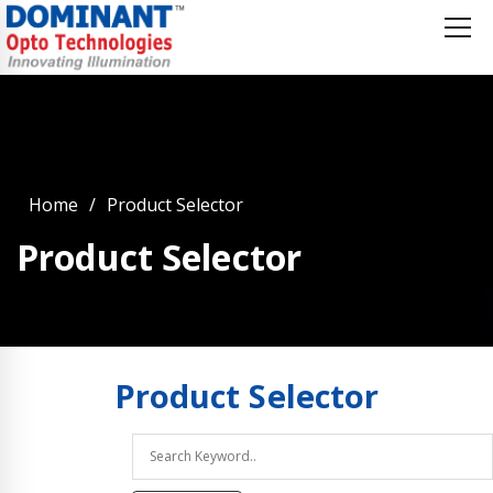
Home
Product Selector
Product Selector
Product
Selector