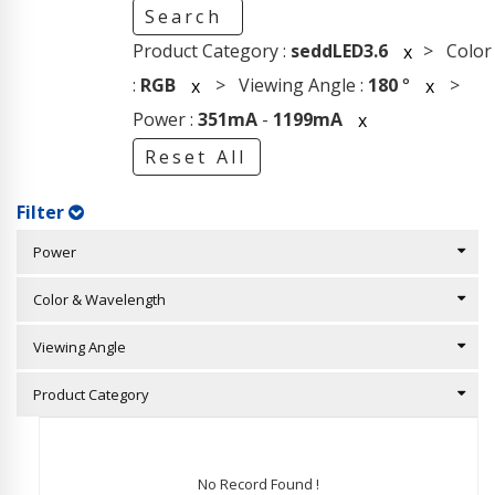
Search
Product Category :
seddLED3.6
> Color
x
:
RGB
> Viewing Angle :
180
°
>
x
x
Power :
351mA
-
1199mA
x
Reset All
Filter
Power
Color & Wavelength
Viewing Angle
Product Category
No Record Found !