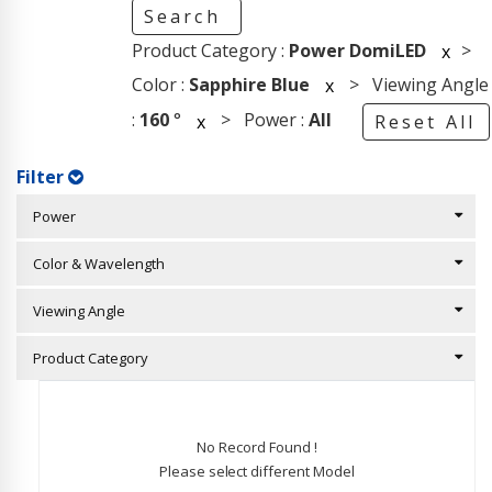
Search
Product Category :
Power DomiLED
>
x
Color :
Sapphire Blue
> Viewing Angle
x
:
160
°
> Power :
All
x
Reset All
Filter
Power
Color & Wavelength
Viewing Angle
Product Category
No Record Found !
Please select different Model