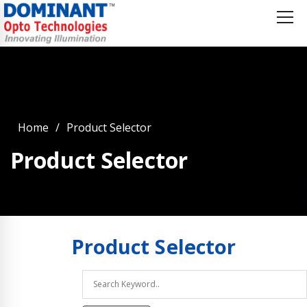
Home
Product Selector
Product Selector
Product
Selector