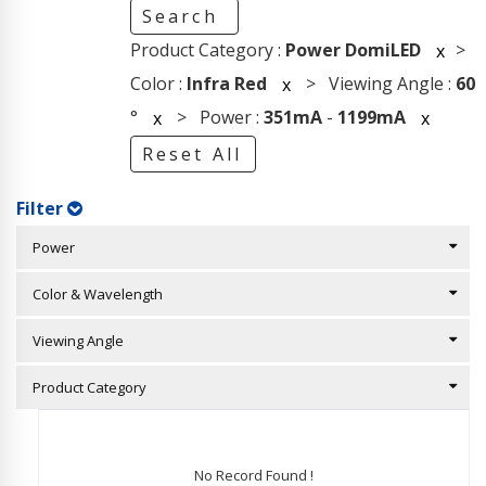
Search
Product Category :
Power DomiLED
>
x
Color :
Infra Red
> Viewing Angle :
60
x
°
> Power :
351mA
-
1199mA
x
x
Reset All
Filter
Power
Color & Wavelength
Viewing Angle
Product Category
No Record Found !