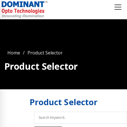
Home
Product Selector
Product Selector
Product
Selector