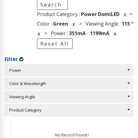
Search
Product Category :
Power DomiLED
>
x
Color :
Green
> Viewing Angle :
115
°
x
> Power :
351mA
-
1199mA
x
x
Reset All
Filter
Power
Color & Wavelength
Viewing Angle
Product Category
No Record Found !