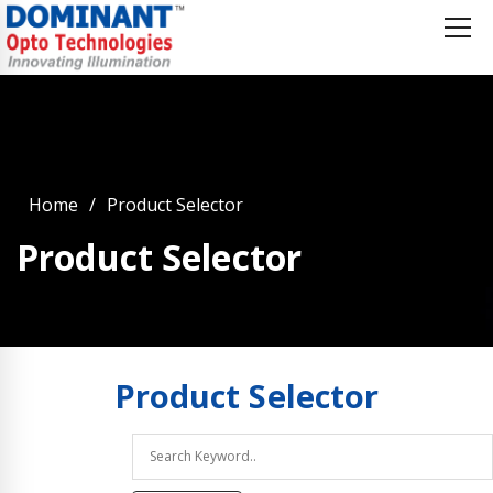
Home
Product Selector
Product Selector
Product
Selector