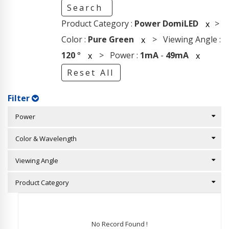
Search
Product Category :
Power DomiLED
>
x
Color :
Pure Green
> Viewing Angle :
x
120
°
> Power :
1mA
-
49mA
x
x
Reset All
Filter
Power
Color & Wavelength
Viewing Angle
Product Category
No Record Found !