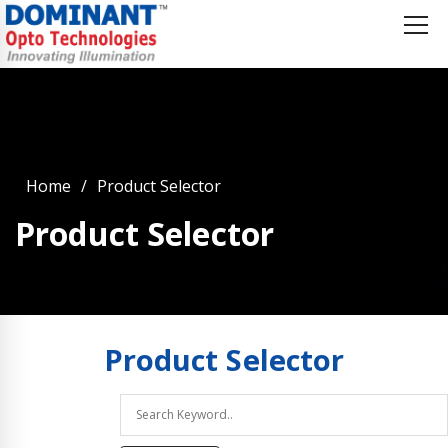
Home
Product Selector
Product Selector
Product
Selector