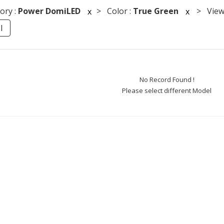
ory :
Power DomiLED
> Color :
True Green
> Viewi
x
x
l
No Record Found !
Please select different Model