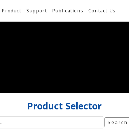
Product
Support
Publications
Contact Us
Product
Selector
Searc