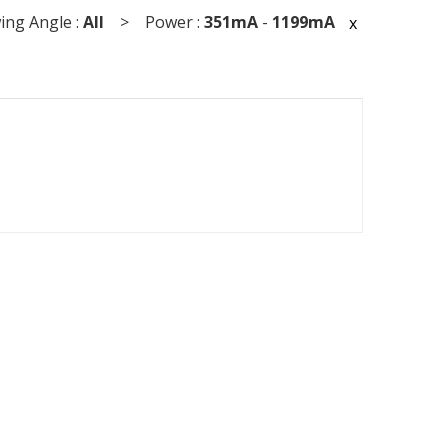
ng Angle :
All
> Power :
351mA
-
1199mA
x