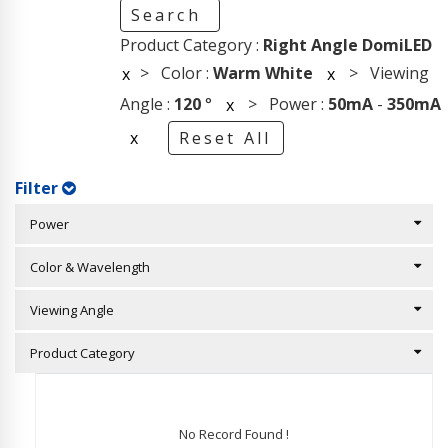
Search
Product Category :
Right Angle DomiLED
> Color :
Warm White
> Viewing
x
x
Angle :
120
°
> Power :
50mA
-
350mA
x
x
Reset All
Filter
Power
Color & Wavelength
Viewing Angle
Product Category
No Record Found !