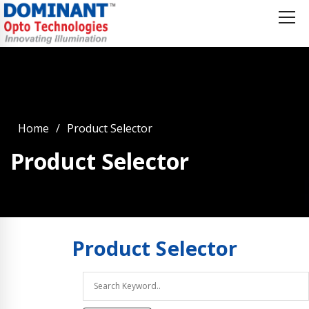
Home
Product Selector
Product Selector
Product
Selector