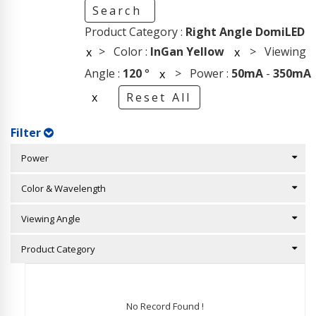
Search
Product Category :
Right Angle DomiLED
> Color :
InGan Yellow
> Viewing
x
x
Angle :
120
°
> Power :
50mA
-
350mA
x
x
Reset All
Filter
Power
Color & Wavelength
Viewing Angle
Product Category
No Record Found !