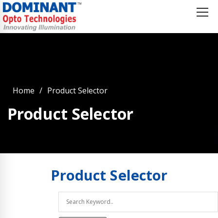
Home
Product Selector
Product Selector
Product
Selector