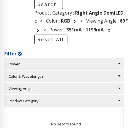
Search
Product Category :
Right Angle DomiLED
> Color :
RGB
> Viewing Angle :
60
°
x
x
> Power :
351mA
-
1199mA
x
x
Reset All
Filter
Power
Color & Wavelength
Viewing Angle
Product Category
No Record Found !