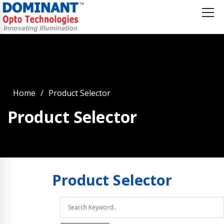
Home
Product Selector
Product Selector
Product
Selector