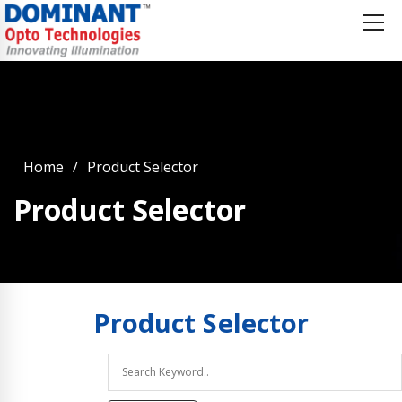
Home
Product Selector
Product Selector
Product
Selector