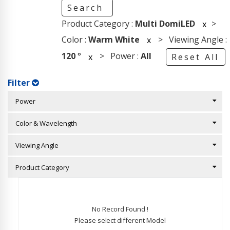
Search
Product Category :
Multi DomiLED
>
x
Color :
Warm White
> Viewing Angle :
x
120
°
> Power :
All
x
Reset All
Filter
Power
Color & Wavelength
Viewing Angle
Product Category
No Record Found !
Please select different Model