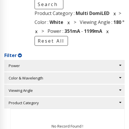
Search
Product Category :
Multi DomiLED
>
x
Color :
White
> Viewing Angle :
180
°
x
> Power :
351mA
-
1199mA
x
x
Reset All
Filter
Power
Color & Wavelength
Viewing Angle
Product Category
No Record Found !