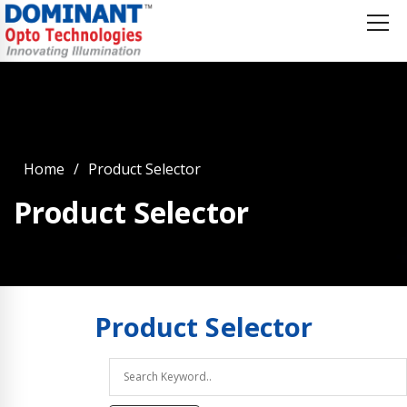
Home
Product Selector
Product Selector
Product
Selector