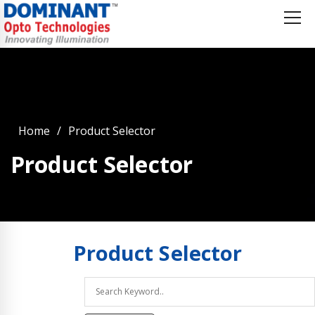
Home
Product Selector
Product Selector
Product
Selector