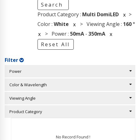
Search
Product Category :
Multi DomiLED
>
x
Color :
White
> Viewing Angle :
160
°
x
> Power :
50mA
-
350mA
x
x
Reset All
Filter
Power
Color & Wavelength
Viewing Angle
Product Category
No Record Found !