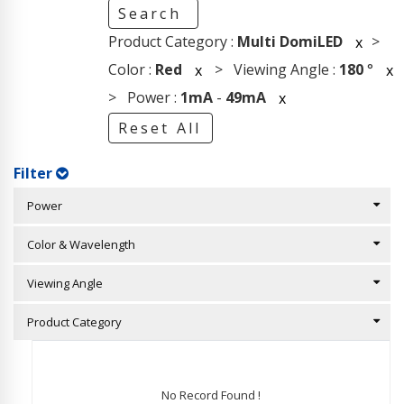
Search
Product Category :
Multi DomiLED
>
x
Color :
Red
> Viewing Angle :
180
°
x
x
> Power :
1mA
-
49mA
x
Reset All
Filter
Power
Color & Wavelength
Viewing Angle
Product Category
No Record Found !