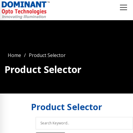
Home
Product Selector
Product Selector
Product
Selector