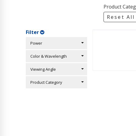
Product Categ
Reset All
Filter
Power
Color & Wavelength
Viewing Angle
Product Category