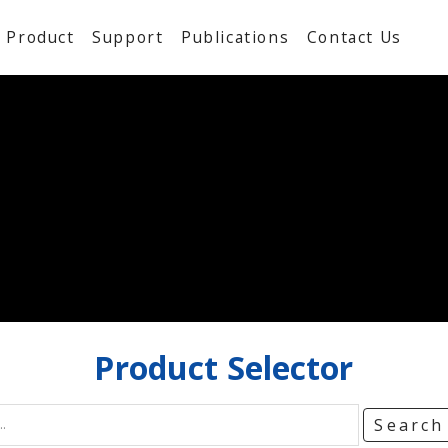
Product
Support
Publications
Contact Us
Product
Selector
Searc