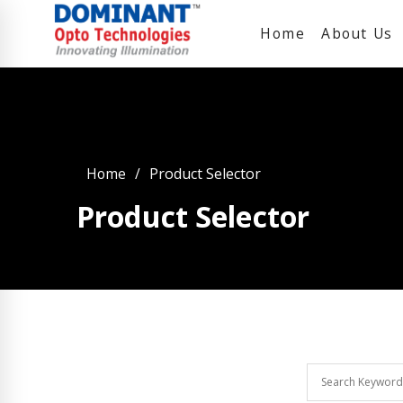
Home
About Us
Home
Product Selector
Product Selector