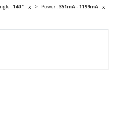
gle :
140
°
> Power :
351mA
-
1199mA
x
x