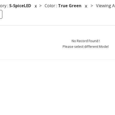
ory :
S-SpiceLED
> Color :
True Green
> Viewing An
x
x
No Record Found !
Please select different Model