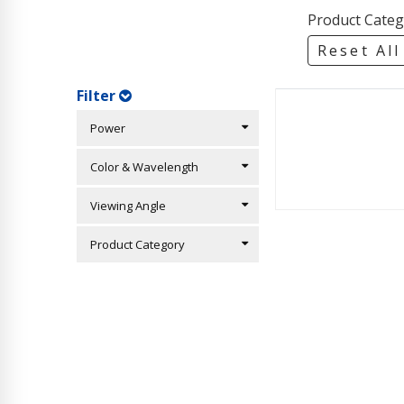
Product Categ
Reset All
Filter
Power
Color & Wavelength
Viewing Angle
Product Category