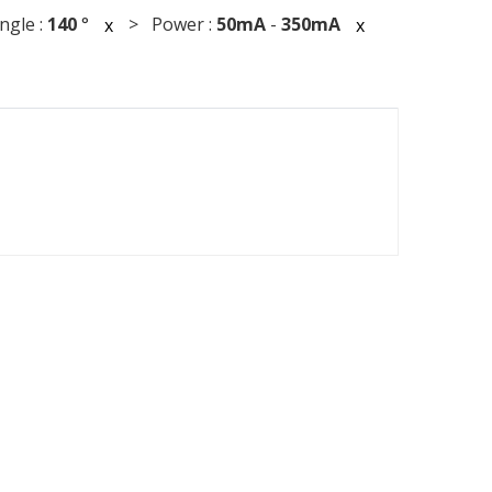
gle :
140
°
> Power :
50mA
-
350mA
x
x