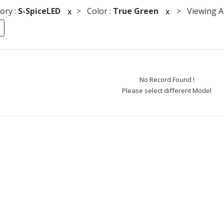
ory :
S-SpiceLED
> Color :
True Green
> Viewing An
x
x
No Record Found !
Please select different Model