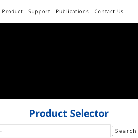
Product
Support
Publications
Contact Us
Product
Selector
Searc