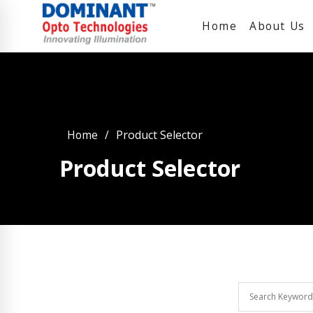
Home
About Us
Home
Product Selector
Product Selector