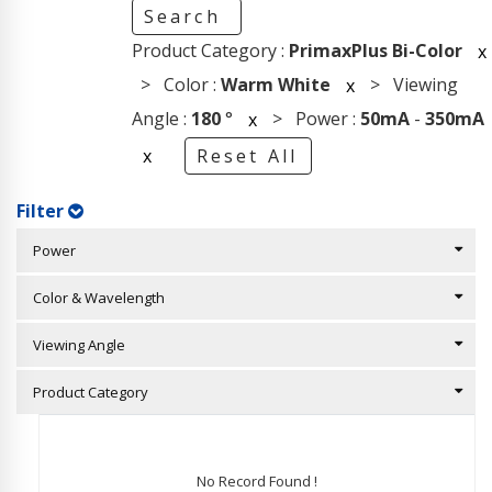
Search
Product Category :
PrimaxPlus Bi-Color
x
> Color :
Warm White
> Viewing
x
Angle :
180
°
> Power :
50mA
-
350mA
x
x
Reset All
Filter
Power
Color & Wavelength
Viewing Angle
Product Category
No Record Found !