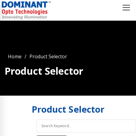
Home
Product Selector
Product Selector
Product
Selector