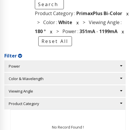
Search
Product Category :
PrimaxPlus Bi-Color
x
> Color :
White
> Viewing Angle :
x
180
°
> Power :
351mA
-
1199mA
x
x
Reset All
Filter
Power
Color & Wavelength
Viewing Angle
Product Category
No Record Found !