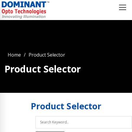
Home
Product Selector
Product Selector
Product
Selector