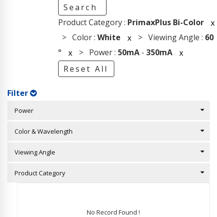
Search
Product Category :
PrimaxPlus Bi-Color
x
> Color :
White
> Viewing Angle :
60
x
°
> Power :
50mA
-
350mA
x
x
Reset All
Filter
Power
Color & Wavelength
Viewing Angle
Product Category
No Record Found !