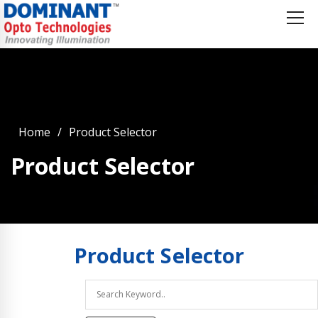
Home
Product Selector
Product Selector
Product
Selector