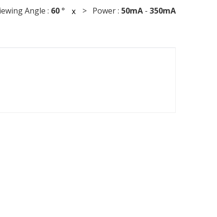
wing Angle :
60
°
> Power :
50mA
-
350mA
x