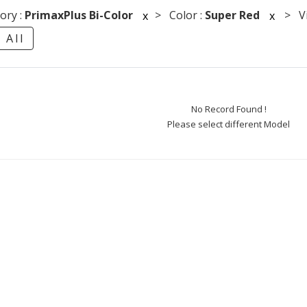
ory :
PrimaxPlus Bi-Color
> Color :
Super Red
> Vie
x
x
 All
No Record Found !
Please select different Model