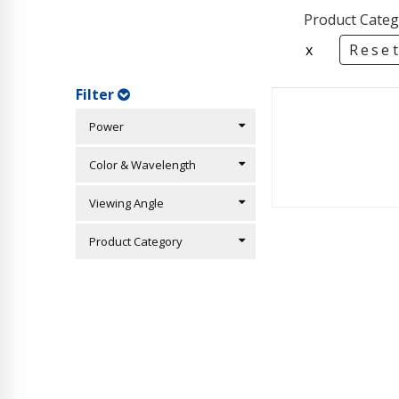
Product Categ
x
Reset
Filter
Power
Color & Wavelength
Viewing Angle
Product Category