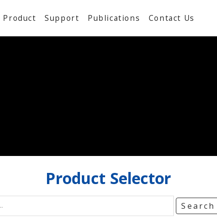
Product
Support
Publications
Contact Us
Product
Selector
Searc