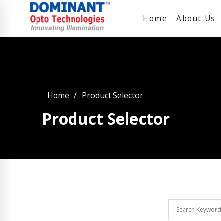
Home
About Us
Home
Product Selector
Product Selector