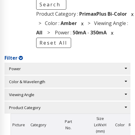
Search
Product Category :
PrimaxPlus Bi-Color
x
> Color :
Amber
> Viewing Angle :
x
All
> Power :
50mA
-
350mA
x
Reset All
Filter
Power
Color & Wavelength
Viewing Angle
Product Category
Size
I
Part
Picture
Category
LxWxH
Color
Rat
No.
(mm)
(m