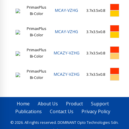
PrimaxPlus
MCAY-VZHG
3.7x3.5x0.8
14
Bi-Color
PrimaxPlus
MCAY-VZHG
3.7x3.5x0.8
14
Bi-Color
PrimaxPlus
MCAZY-VZHG
3.7x3.5x0.8
14
Bi-Color
PrimaxPlus
MCAZY-VZHG
3.7x3.5x0.8
14
Bi-Color
Home
About Us
Product
Support
Publications
Contact Us
Privacy Policy
© 2026. All rights reserved. DOMINANT Opto Technologies Sdn.