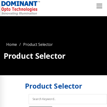
Home
Product Selector
Product Selector
Product
Selector