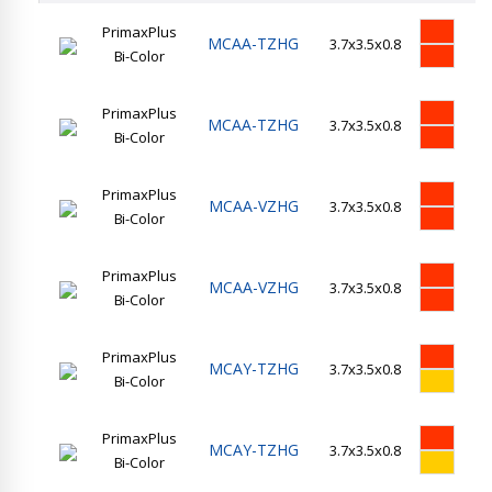
PrimaxPlus
MCAA-TZHG
3.7x3.5x0.8
35
Bi-Color
PrimaxPlus
MCAA-TZHG
3.7x3.5x0.8
35
Bi-Color
PrimaxPlus
MCAA-VZHG
3.7x3.5x0.8
14
Bi-Color
PrimaxPlus
MCAA-VZHG
3.7x3.5x0.8
14
Bi-Color
PrimaxPlus
MCAY-TZHG
3.7x3.5x0.8
35
Bi-Color
PrimaxPlus
MCAY-TZHG
3.7x3.5x0.8
35
Bi-Color