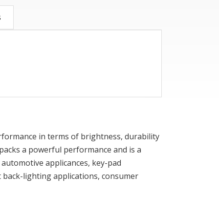
s
performance in terms of brightness, durability
ED packs a powerful performance and is a
 in automotive applicances, key-pad
 back-lighting applications, consumer