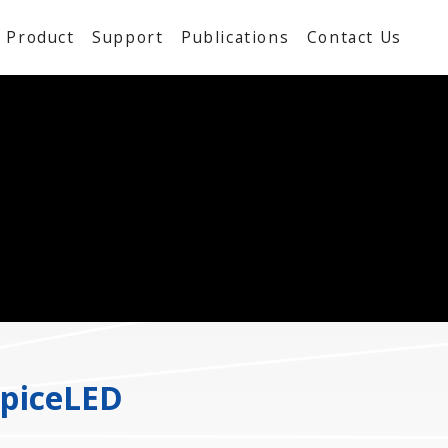
Product
Support
Publications
Contact Us
SpiceLED