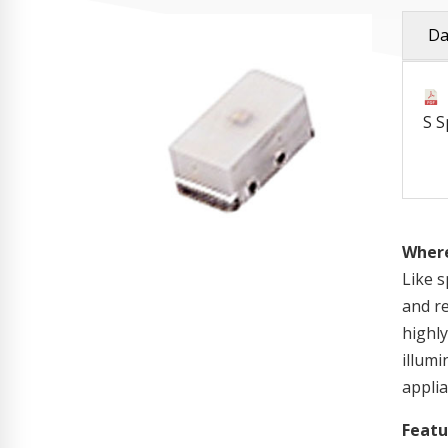
Da
S S
Where
Like s
and re
highly
illum
applia
Featu