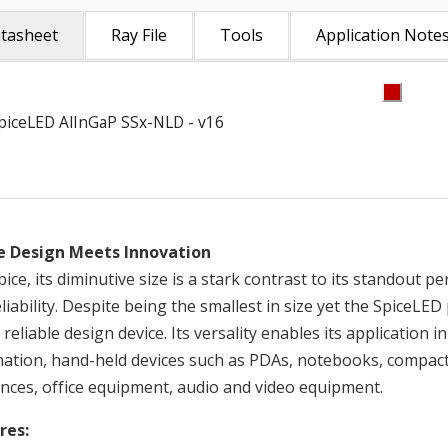
tasheet
Ray File
Tools
Application Note
piceLED AlInGaP SSx-NLD - v16
 Design Meets Innovation
pice, its diminutive size is a stark contrast to its standout 
liability. Despite being the smallest in size yet the SpiceL
 reliable design device. Its versality enables its application
ination, hand-held devices such as PDAs, notebooks, compact
nces, office equipment, audio and video equipment.
res: