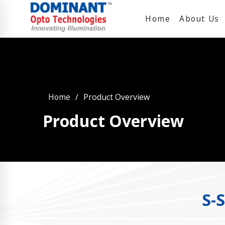
Home
About Us
Home
Product Overview
Product Overview
S-