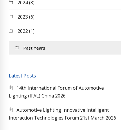
2024 (8)
2023 (6)
2022 (1)
Past Years
Latest Posts
14th International Forum of Automotive
Lighting (IFAL) China 2026
Automotive Lighting Innovative Intelligent
Interaction Technologies Forum 21st March 2026