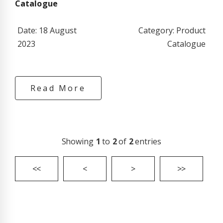
Catalogue
Date: 18 August
Category: Product
2023
Catalogue
Read More
Showing
1
to
2
of
2
entries
<<
<
>
>>