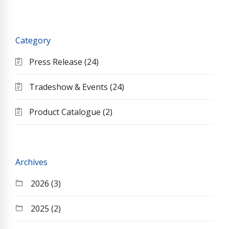
Category
Press Release (24)
Tradeshow & Events (24)
Product Catalogue (2)
Archives
2026 (3)
2025 (2)