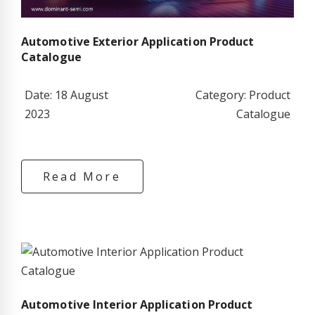
Automotive Exterior Application Product
Catalogue
Date: 18 August
Category: Product
2023
Catalogue
Read More
Automotive Interior Application Product