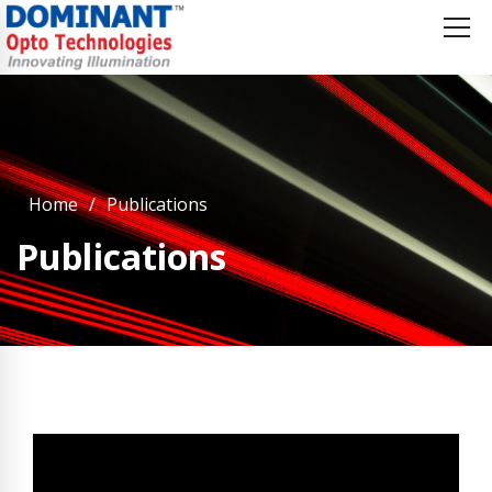
Home
Publications
Publications