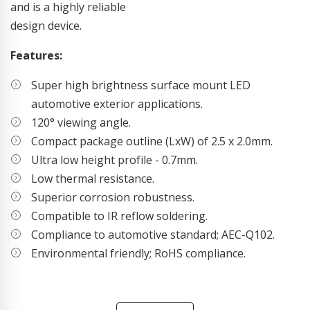
and is a highly reliable
design device.
Features:
Super high brightness surface mount LED
automotive exterior applications.
120° viewing angle.
Compact package outline (LxW) of 2.5 x 2.0mm.
Ultra low height profile - 0.7mm.
Low thermal resistance.
Superior corrosion robustness.
Compatible to IR reflow soldering.
Compliance to automotive standard; AEC-Q102.
Environmental friendly; RoHS compliance.