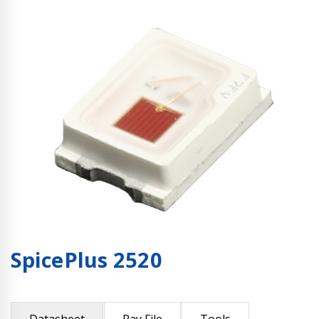
SpicePlus 2520