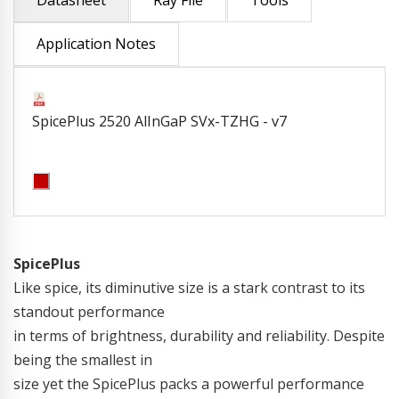
Datasheet
Ray File
Tools
Application Notes
SpicePlus 2520 AlInGaP SVx-TZHG - v7
SpicePlus
Like spice, its diminutive size is a stark contrast to its
standout performance
in terms of brightness, durability and reliability. Despite
being the smallest in
size yet the SpicePlus packs a powerful performance