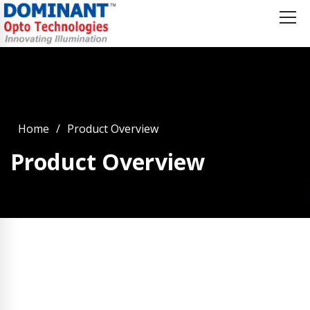
Home
Product Overview
Product Overview