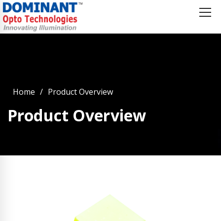
Home
Product Overview
Product Overview