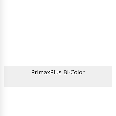
PrimaxPlus Bi-Color