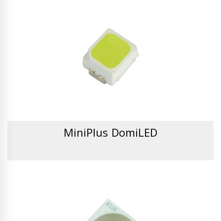
MiniPlus DomiLED