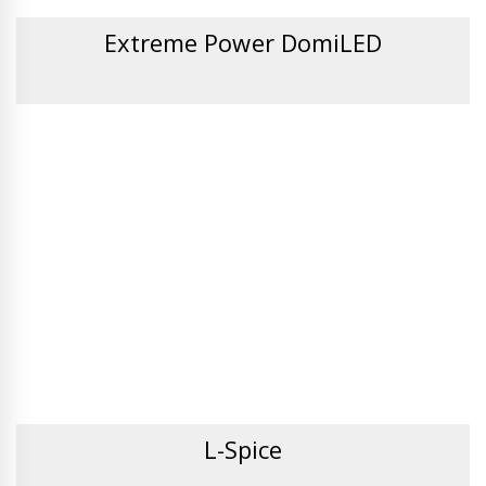
Extreme Power DomiLED
L-Spice