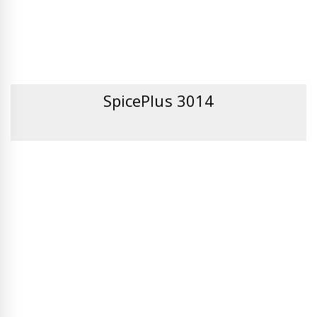
SpicePlus 3014