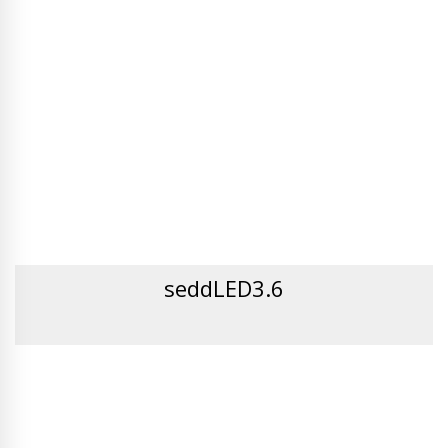
seddLED3.6