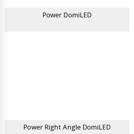
Power DomiLED
Power Right Angle DomiLED