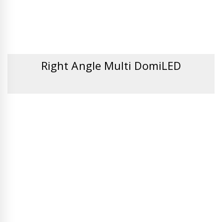
Right Angle Multi DomiLED