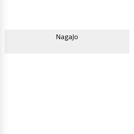
NagaJo