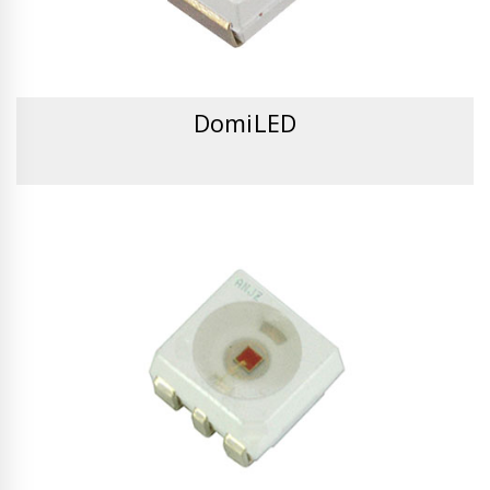
DomiLED