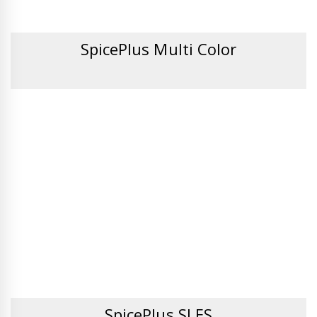
SpicePlus Multi Color
SpicePlus SLES