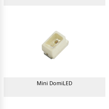
Mini DomiLED