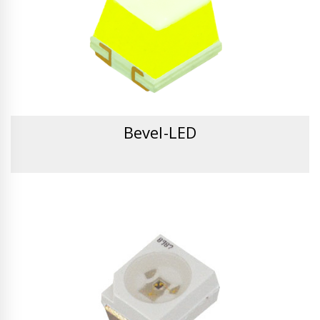
Bevel-LED