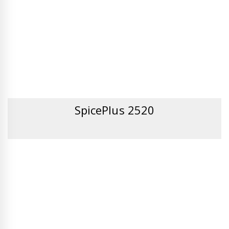
SpicePlus 2520