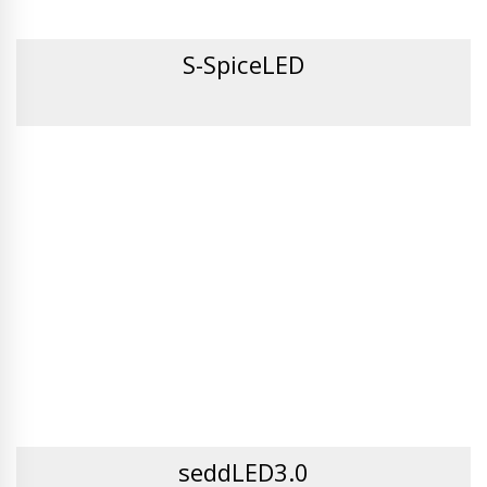
S-SpiceLED
seddLED3.0