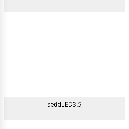
seddLED3.5