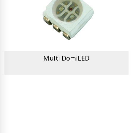
Multi DomiLED