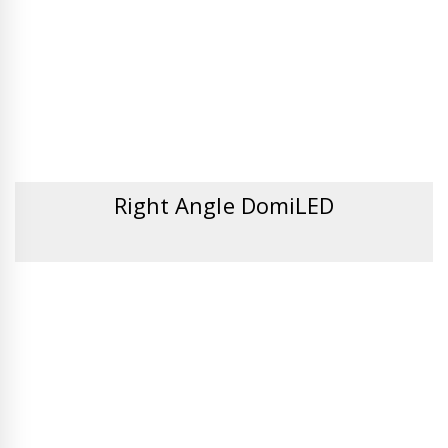
Right Angle DomiLED