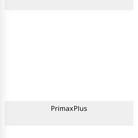
PrimaxPlus