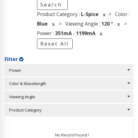
Search
Product Category :
L-Spice
> Color :
x
Blue
> Viewing Angle :
120
°
>
x
x
Power :
351mA
-
1199mA
x
Reset All
Filter
Power
Color & Wavelength
Viewing Angle
Product Category
No Record Found !