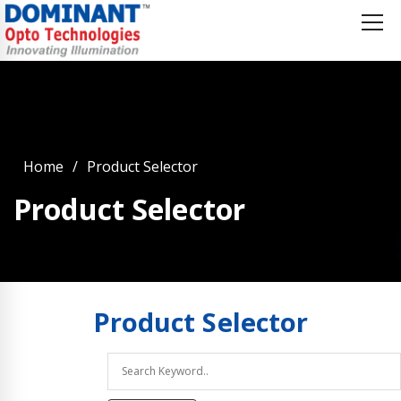
Home
Product Selector
Product Selector
Product
Selector