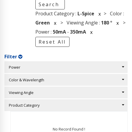
Search
Product Category :
L-Spice
> Color :
x
Green
> Viewing Angle :
180
°
>
x
x
Power :
50mA
-
350mA
x
Reset All
Filter
Power
Color & Wavelength
Viewing Angle
Product Category
No Record Found !