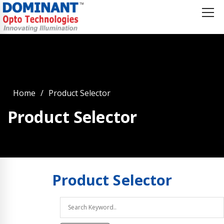
Home
Product Selector
Product Selector
Product
Selector